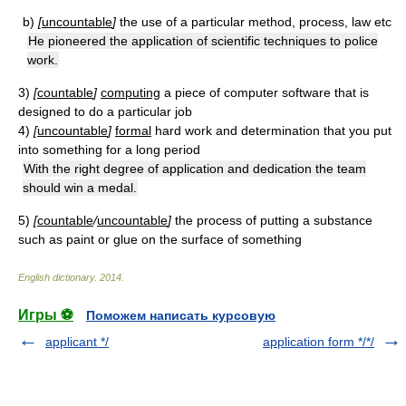
b)
[
uncountable
]
the use of a particular method, process, law etc
He pioneered the application of scientific techniques to police
work.
3)
[
countable
]
computing
a piece of computer software that is
designed to do a particular job
4)
[
uncountable
]
formal
hard work and determination that you put
into something for a long period
With the right degree of application and dedication the team
should win a medal.
5)
[
countable
/
uncountable
]
the process of putting a substance
such as paint or glue on the surface of something
English dictionary
.
2014
.
Игры ⚽
Поможем написать курсовую
applicant */
application form */*/