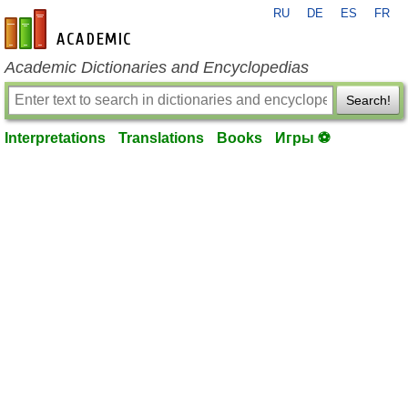
RU
DE
ES
FR
en-academic.com
Academic Dictionaries and Encyclopedias
Search!
Interpretations
Translations
Books
Игры ⚽