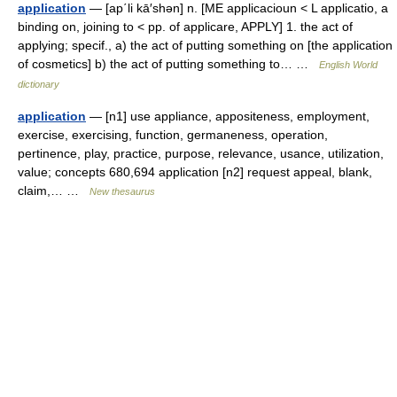
application
— [ap΄li kā′shən] n. [ME applicacioun < L applicatio, a
binding on, joining to < pp. of applicare, APPLY] 1. the act of
applying; specif., a) the act of putting something on [the application
of cosmetics] b) the act of putting something to… …
English World
dictionary
application
— [n1] use appliance, appositeness, employment,
exercise, exercising, function, germaneness, operation,
pertinence, play, practice, purpose, relevance, usance, utilization,
value; concepts 680,694 application [n2] request appeal, blank,
claim,… …
New thesaurus