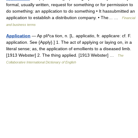
formal, usually written, request for something or for permission to
do something: an application to do something • It hassubmitted an
application to establish a distribution company. • The… …
Financial
and business terms
Application
— Ap pli*ca tion, n. [L. applicatio, fr. applicare: cf. F.
application. See {Apply}.] 1. The act of applying or laying on, in a
literal sense; as, the application of emollients to a diseased limb.
[1913 Webster] 2. The thing applied. [1913 Webster] …
The
Collaborative International Dictionary of English