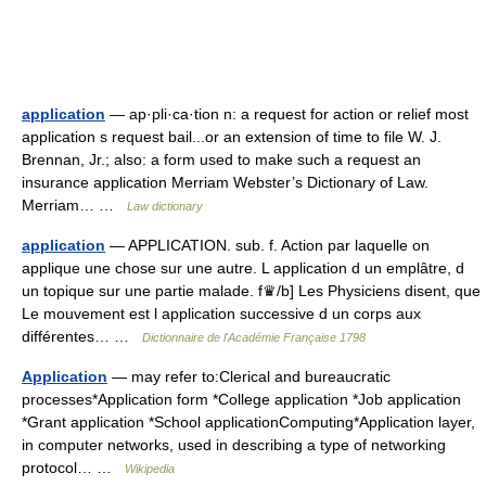
application
— ap·pli·ca·tion n: a request for action or relief most
application s request bail...or an extension of time to file W. J.
Brennan, Jr.; also: a form used to make such a request an
insurance application Merriam Webster’s Dictionary of Law.
Merriam… …
Law dictionary
application
— APPLICATION. sub. f. Action par laquelle on
applique une chose sur une autre. L application d un emplâtre, d
un topique sur une partie malade. f♛/b] Les Physiciens disent, que
Le mouvement est l application successive d un corps aux
différentes… …
Dictionnaire de l'Académie Française 1798
Application
— may refer to:Clerical and bureaucratic
processes*Application form *College application *Job application
*Grant application *School applicationComputing*Application layer,
in computer networks, used in describing a type of networking
protocol… …
Wikipedia