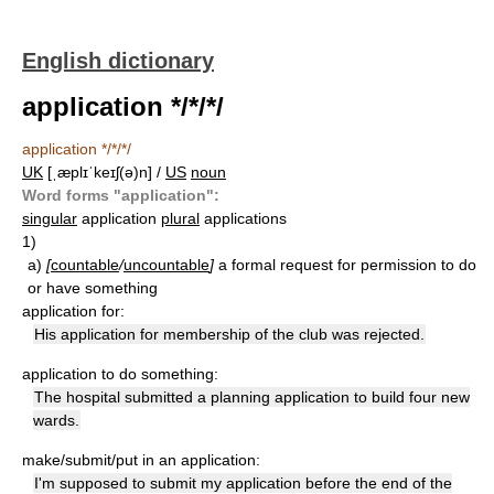
English dictionary
application */*/*/
application */*/*/
UK
[ˌæplɪˈkeɪʃ(ə)n] /
US
noun
Word forms "application":
singular
application
plural
applications
1)
a)
[
countable
/
uncountable
]
a formal request for permission to do
or have something
application for:
His application for membership of the club was rejected.
application to do something:
The hospital submitted a planning application to build four new
wards.
make/submit/put in an application:
I'm supposed to submit my application before the end of the