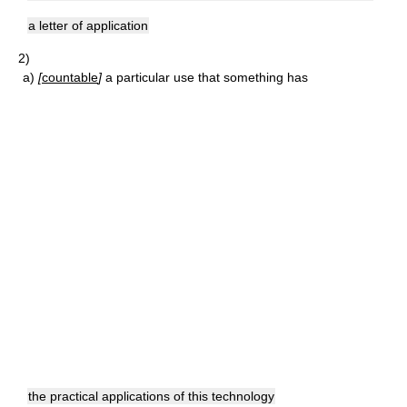
a letter of application
2)
a)
[
countable
]
a particular use that something has
the practical applications of this technology