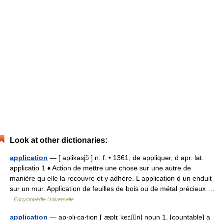
Look at other dictionaries:
application
— [ aplikasjɔ̃ ] n. f. • 1361; de appliquer, d apr. lat.
applicatio 1 ♦ Action de mettre une chose sur une autre de
manière qu elle la recouvre et y adhère. L application d un enduit
sur un mur. Application de feuilles de bois ou de métal précieux …
Encyclopédie Universelle
application
— ap‧pli‧ca‧tion [ˌæplɪˈkeɪʆn] noun 1. [countable] a