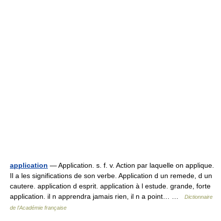
application
— Application. s. f. v. Action par laquelle on applique.
Il a les significations de son verbe. Application d un remede, d un
cautere. application d esprit. application à l estude. grande, forte
application. il n apprendra jamais rien, il n a point… …
Dictionnaire
de l'Académie française