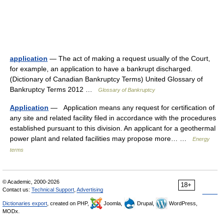
application
— The act of making a request usually of the Court,
for example, an application to have a bankrupt discharged.
(Dictionary of Canadian Bankruptcy Terms) United Glossary of
Bankruptcy Terms 2012 …
Glossary of Bankruptcy
Application
— Application means any request for certification of
any site and related facility filed in accordance with the procedures
established pursuant to this division. An applicant for a geothermal
power plant and related facilities may propose more… …
Energy
terms
© Academic, 2000-2026
18+
Contact us:
Technical Support
,
Advertising
Dictionaries export
, created on PHP,
Joomla,
Drupal,
WordPress,
MODx.