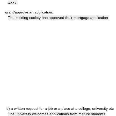
week.
grant/approve an application:
The building society has approved their mortgage application.
b)
a written request for a job or a place at a college, university etc
The university welcomes applications from mature students.